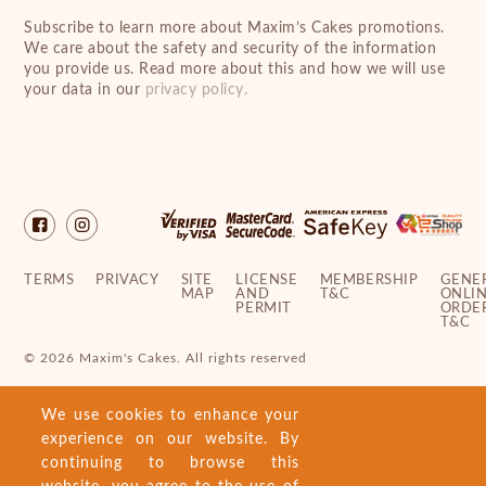
Subscribe to learn more about Maxim’s Cakes promotions.
We care about the safety and security of the information
you provide us. Read more about this and how we will use
your data in our
privacy policy.
TERMS
PRIVACY
SITE
LICENSE
MEMBERSHIP
GENE
MAP
AND
T&C
ONLI
PERMIT
ORDE
T&C
© 2026 Maxim's Cakes. All rights reserved
We use cookies to enhance your
experience on our website. By
continuing to browse this