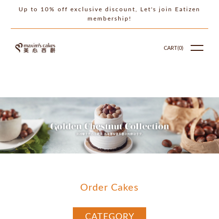
Up to 10% off exclusive discount, Let's join Eatizen
membership!
CART(
0
)
Order Cakes
CATEGORY