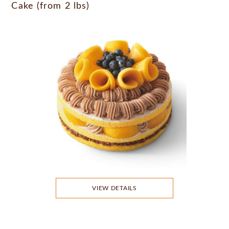
Cake (from 2 lbs)
VIEW DETAILS