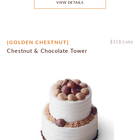
VIEW DETAILS
[GOLDEN CHESTNUT]
$
318
/cake
Chestnut & Chocolate Tower