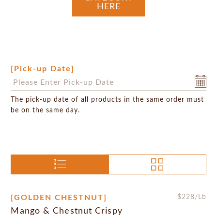
HERE
[Pick-up Date]
The pick-up date of all products in the same order must
be on the same day.
[GOLDEN CHESTNUT]
$
228
/Lb
Mango & Chestnut Crispy