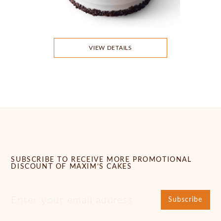
VIEW DETAILS
SUBSCRIBE TO RECEIVE MORE PROMOTIONAL
DISCOUNT OF MAXIM’S CAKES
Subscribe