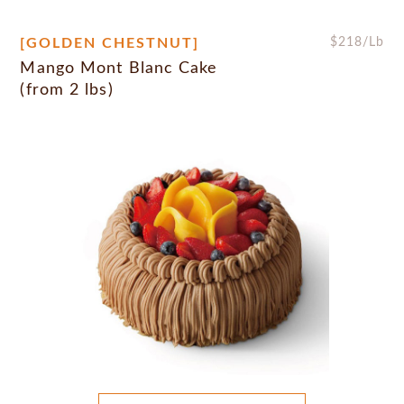
[GOLDEN CHESTNUT]
$
218
/Lb
Mango Mont Blanc Cake
(from 2 lbs)