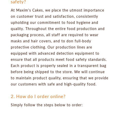
safety?
At Maxim's Cakes, we place the utmost importance
on customer trust and satisfaction, consistently
upholding our commitment to food hygiene and
quality. Throughout the entire food production and
packaging process, all staff are required to wear
masks and hair covers, and to don full-body
protective clothing. Our production lines are
equipped with advanced detection equipment to
ensure that all products meet food safety standards.
Each product is properly sealed in a transparent bag
before being shipped to the store. We will continue
to maintain product quality, ensuring that we provide
our customers with safe and high-quality food.
2. How do I order online?
Simply follow the steps below to order: