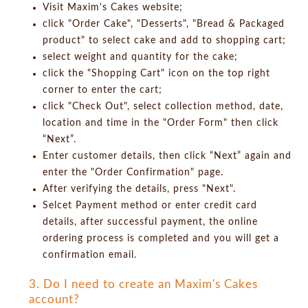
Visit Maxim's Cakes website;
click "Order Cake", "Desserts", "Bread & Packaged
product" to select cake and add to shopping cart;
select weight and quantity for the cake;
click the "Shopping Cart" icon on the top right
corner to enter the cart;
click "Check Out", select collection method, date,
location and time in the "Order Form" then click
“Next”.
Enter customer details, then click “Next” again and
enter the "Order Confirmation" page.
After verifying the details, press "Next".
Selcet Payment method or enter credit card
details, after successful payment, the online
ordering process is completed and you will get a
confirmation email.
3. Do I need to create an Maxim's Cakes
account?