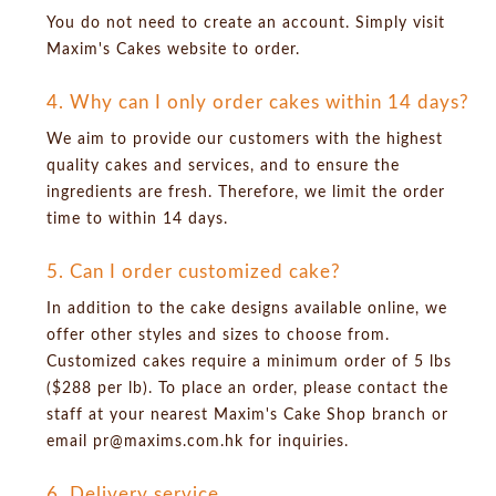
You do not need to create an account. Simply visit
Maxim's Cakes website to order.
4. Why can I only order cakes within 14 days?
We aim to provide our customers with the highest
quality cakes and services, and to ensure the
ingredients are fresh. Therefore, we limit the order
time to within 14 days.
5. Can I order customized cake?
In addition to the cake designs available online, we
offer other styles and sizes to choose from.
Customized cakes require a minimum order of 5 lbs
($288 per lb). To place an order, please contact the
staff at your nearest Maxim's Cake Shop branch or
email pr@maxims.com.hk for inquiries.
6. Delivery service