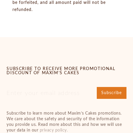
be forfeited, and all amount paid will not be
refunded.
SUBSCRIBE TO RECEIVE MORE PROMOTIONAL
DISCOUNT OF MAXIM’S CAKES
Subscribe
Subscribe to learn more about Maxim’s Cakes promotions.
We care about the safety and security of the information
you provide us. Read more about this and how we will use
your data in our
privacy policy.