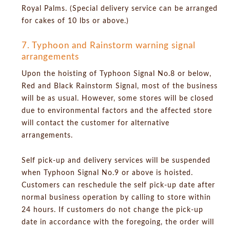
Royal Palms. (Special delivery service can be arranged
for cakes of 10 lbs or above.)
7. Typhoon and Rainstorm warning signal
arrangements
Upon the hoisting of Typhoon Signal No.8 or below,
Red and Black Rainstorm Signal, most of the business
will be as usual. However, some stores will be closed
due to environmental factors and the affected store
will contact the customer for alternative
arrangements.
Self pick-up and delivery services will be suspended
when Typhoon Signal No.9 or above is hoisted.
Customers can reschedule the self pick-up date after
normal business operation by calling to store within
24 hours. If customers do not change the pick-up
date in accordance with the foregoing, the order will