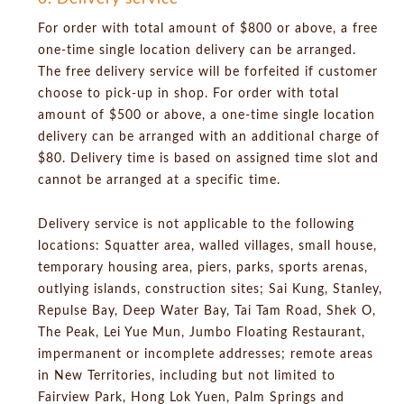
For order with total amount of $800 or above, a free
one-time single location delivery can be arranged.
The free delivery service will be forfeited if customer
choose to pick-up in shop. For order with total
amount of $500 or above, a one-time single location
delivery can be arranged with an additional charge of
$80. Delivery time is based on assigned time slot and
cannot be arranged at a specific time.
Delivery service is not applicable to the following
locations: Squatter area, walled villages, small house,
temporary housing area, piers, parks, sports arenas,
outlying islands, construction sites; Sai Kung, Stanley,
Repulse Bay, Deep Water Bay, Tai Tam Road, Shek O,
The Peak, Lei Yue Mun, Jumbo Floating Restaurant,
impermanent or incomplete addresses; remote areas
in New Territories, including but not limited to
Fairview Park, Hong Lok Yuen, Palm Springs and