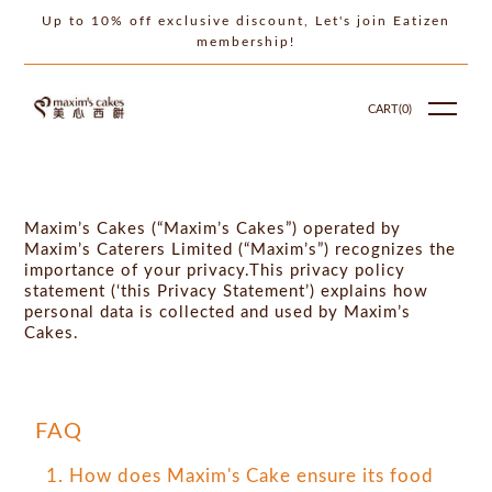
Up to 10% off exclusive discount, Let's join Eatizen
membership!
CART(
0
)
Maxim’s Cakes (“Maxim’s Cakes”) operated by
Maxim’s Caterers Limited (“Maxim’s”) recognizes the
importance of your privacy.This privacy policy
statement (‘this Privacy Statement’) explains how
personal data is collected and used by Maxim’s
Cakes.
FAQ
1. How does Maxim's Cake ensure its food