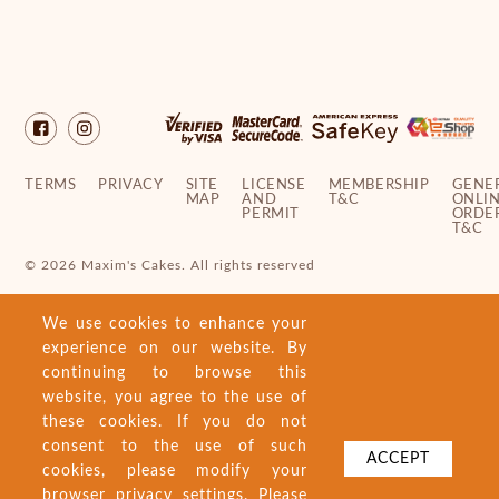
TERMS
PRIVACY
SITE
LICENSE
MEMBERSHIP
GENE
MAP
AND
T&C
ONLI
PERMIT
ORDE
T&C
© 2026 Maxim's Cakes. All rights reserved
We use cookies to enhance your
experience on our website. By
continuing to browse this
website, you agree to the use of
these cookies. If you do not
consent to the use of such
ACCEPT
cookies, please modify your
browser privacy settings. Please