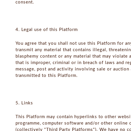
consent.
4. Legal use of this Platform
You agree that you shall not use this Platform for an
transmit any material that contains illegal, threateni
blasphemy content or any material that may violate a
that is improper, criminal or in breach of laws and r
message, post and activity involving sale or auction
transmitted to this Platform.
5. Links
This Platform may contain hyperlinks to other websi
programme, computer software and/or other online or
(collectively "Third Party Platforms"). We have no c