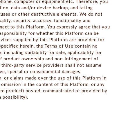
 phone, computer or equipment etc. Therefore, you
tion, data and/or device backup, and taking
iruses or other destructive elements. We do not
lity, security, accuracy, functionality and
ect to this Platform. You expressly agree that you
responsibility for whether this Platform can be
vices supplied by this Platform are provided for
y specified herein, the Terms of Use contain no
including suitability for sale, applicability for
 of product ownership and non-infringement of
 third-party service providers shall not assume
itive, special or consequential damages,
m, or claims made over the use of this Platform in
r omission in the content of this Platform, or any
ted product) posted, communicated or provided by
 possibility).