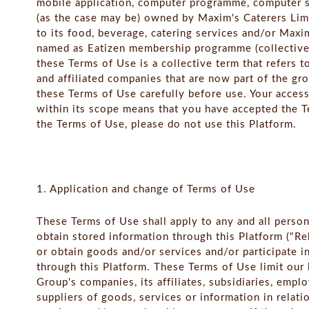
mobile application, computer programme, computer so
(as the case may be) owned by Maxim's Caterers Limit
to its food, beverage, catering services and/or Ma
named as Eatizen membership programme (collectivel
these Terms of Use is a collective term that refers t
and affiliated companies that are now part of the gro
these Terms of Use carefully before use. Your access
within its scope means that you have accepted the T
the Terms of Use, please do not use this Platform.
1. Application and change of Terms of Use
These Terms of Use shall apply to any and all perso
obtain stored information through this Platform ("R
or obtain goods and/or services and/or participate
through this Platform. These Terms of Use limit our l
Group's companies, its affiliates, subsidiaries, empl
suppliers of goods, services or information in relati