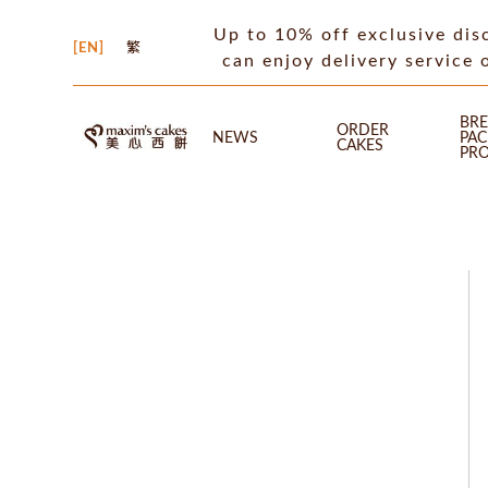
Up to 10% off exclusive dis
EN
繁
can enjoy delivery service 
BRE
ORDER
NEWS
PA
CAKES
PR