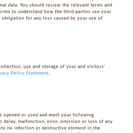
nal data. You should review the relevant terms and
forms to understand how the third parties use your
 obligation for any loss caused by your use of
collection, use and storage of your and visitors'
vacy Policy Statement
.
be opened or used and meet your following
o delay, malfunction, error, omission or loss of any
ins no infection or destructive element in the