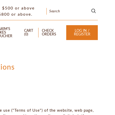
f $500 or above
 $800 or above.
XIM'S
CART
CHECK
LOG IN /
KES
(
0
)
ORDERS
REGISTER
UCHER
ions
he use ("Terms of Use") of the website, web page,