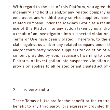
With regard to the use of this Platform, you agree th
indemnify and hold us and/or any related company un
employees and/or third-party service suppliers harm
related company under the Maxim's Group as a result
use of this Platform, or any action taken by us and
a result of an investigation into suspected violation
Terms of Use have been violated. Therefore, to the 
claim against us and/or any related company under t
and/or third-party service suppliers for deletion of 
content provided by you, issuance of warning to you
Platform, or investigation into suspected violation 
provision applies to all related or anticipated act o
9. Third party rights
These Terms of Use are for the benefit of the contra
benefit to any third party. It is expressly provided t