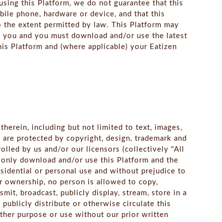
sing this Platform, we do not guarantee that this
obile phone, hardware or device, and that this
o the extent permitted by law. This Platform may
o you and you must download and/or use the latest
his Platform and (where applicable) your Eatizen
herein, including but not limited to text, images,
 are protected by copyright, design, trademark and
olled by us and/or our licensors (collectively "All
n only download and/or use this Platform and the
sidential or personal use and without prejudice to
or ownership, no person is allowed to copy,
mit, broadcast, publicly display, stream, store in a
 publicly distribute or otherwise circulate this
other purpose or use without our prior written