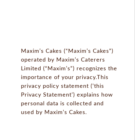
Maxim’s Cakes (“Maxim’s Cakes”)
operated by Maxim’s Caterers
Limited (“Maxim’s”) recognizes the
importance of your privacy.This
privacy policy statement (‘this
Privacy Statement’) explains how
personal data is collected and
used by Maxim’s Cakes.