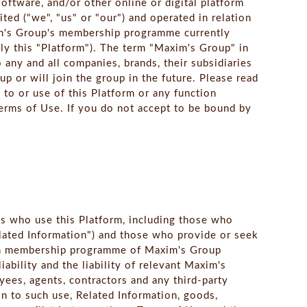
ftware, and/or other online or digital platform
ed ("we", "us" or "our") and operated in relation
xim's Group's membership programme currently
y this "Platform"). The term "Maxim's Group" in
o any and all companies, brands, their subsidiaries
up or will join the group in the future. Please read
 to or use of this Platform or any function
erms of Use. If you do not accept to be bound by
ns who use this Platform, including those who
elated Information") and those who provide or seek
 in membership programme of Maxim's Group
iability and the liability of relevant Maxim's
oyees, agents, contractors and any third-party
on to such use, Related Information, goods,