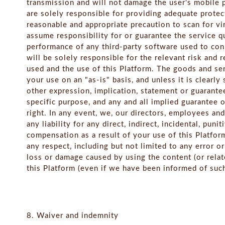
transmission and will not damage the user's mobile
are solely responsible for providing adequate protec
reasonable and appropriate precaution to scan for v
assume responsibility for or guarantee the service qua
performance of any third-party software used to conn
will be solely responsible for the relevant risk and 
used and the use of this Platform. The goods and ser
your use on an "as-is" basis, and unless it is clearl
other expression, implication, statement or guarantee, 
specific purpose, and any and all implied guarantee
right. In any event, we, our directors, employees and
any liability for any direct, indirect, incidental, pun
compensation as a result of your use of this Platfor
any respect, including but not limited to any error o
loss or damage caused by using the content (or rela
this Platform (even if we have been informed of such
8. Waiver and indemnity