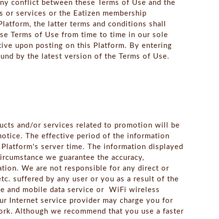
any conflict between these Terms of Use and the
s or services or the Eatizen membership
latform, the latter terms and conditions shall
ese Terms of Use from time to time in our sole
tive upon posting on this Platform. By entering
und by the latest version of the Terms of Use.
ucts and/or services related to promotion will be
otice. The effective period of the information
s Platform's server time. The information displayed
circumstance we guarantee the accuracy,
ation. We are not responsible for any direct or
etc. suffered by any user or you as a result of the
ce and mobile data service or WiFi wireless
our Internet service provider may charge you for
work. Although we recommend that you use a faster