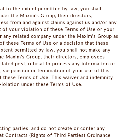
at to the extent permitted by law, you shall
der the Maxim's Group, their directors,
less from and against claims against us and/or any
 of your violation of these Terms of Use or your
/or any related company under the Maxim's Group as
 of these Terms of Use or a decision that these
extent permitted by law, you shall not make any
he Maxim's Group, their directors, employees
related post, refusal to process any information or
, suspension or termination of your use of this
of these Terms of Use. This waiver and indemnity
f violation under these Terms of Use.
cting parties, and do not create or confer any
hat Contracts (Rights of Third Parties) Ordinance