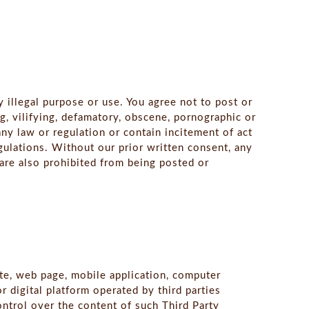
y illegal purpose or use. You agree not to post or
ng, vilifying, defamatory, obscene, pornographic or
ny law or regulation or contain incitement of act
egulations. Without our prior written consent, any
 are also prohibited from being posted or
te, web page, mobile application, computer
 digital platform operated by third parties
ontrol over the content of such Third Party