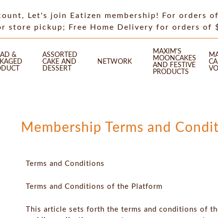
count, Let's join Eatizen membership! For orders o
or store pickup; Free Home Delivery for orders of
MAXIM'S
AD &
ASSORTED
MA
MOONCAKES
CKAGED
CAKE AND
NETWORK
CA
AND FESTIVE
ODUCT
DESSERT
VO
PRODUCTS
Membership Terms and Condit
Terms and Conditions
Terms and Conditions of the Platform
This article sets forth the terms and conditions of t