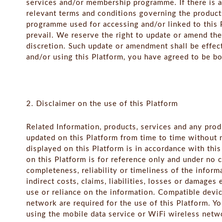
services and/or membership programme. If there is 
relevant terms and conditions governing the product
programme used for accessing and/or linked to this P
prevail. We reserve the right to update or amend th
discretion. Such update or amendment shall be effec
and/or using this Platform, you have agreed to be bo
2. Disclaimer on the use of this Platform
Related Information, products, services and any prod
updated on this Platform from time to time without n
displayed on this Platform is in accordance with thi
on this Platform is for reference only and under no 
completeness, reliability or timeliness of the inform
indirect costs, claims, liabilities, losses or damages 
use or reliance on the information. Compatible devi
network are required for the use of this Platform. Y
using the mobile data service or WiFi wireless net