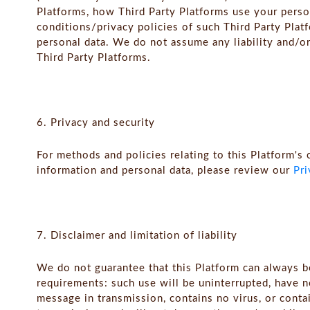
Platforms, how Third Party Platforms use your perso
conditions/privacy policies of such Third Party Plat
personal data. We do not assume any liability and/or
Third Party Platforms.
6. Privacy and security
For methods and policies relating to this Platform's 
information and personal data, please review our
Pri
7. Disclaimer and limitation of liability
We do not guarantee that this Platform can always 
requirements: such use will be uninterrupted, have n
message in transmission, contains no virus, or conta