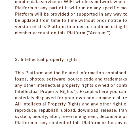
mobile data service or WiFi wireless network when u
Platform or any part of it will run on any specific m
Platform will be provided or supported in any way t
be updated from time to time without prior notice t
version of this Platform in order to continue using t
member account on this Platform ("Account").
3. Intellectual property rights
This Platform and the Related Information contained t
logos, photos, software, source code and trademarks
any other intellectual property rights owned or contr
Intellectual Property Rights"). Except where you ca
materials displayed for your own non-commercial, re
All Intellectual Property Rights and any other right 
reproduce, republish, upload, download, release, trans
system, modify, alter, reverse engineer, decompile or
Platform or any content of this Platform or for any 