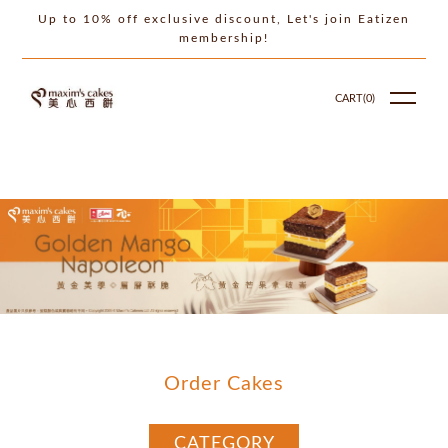
Up to 10% off exclusive discount, Let's join Eatizen
membership!
CART(
0
)
Order Cakes
CATEGORY