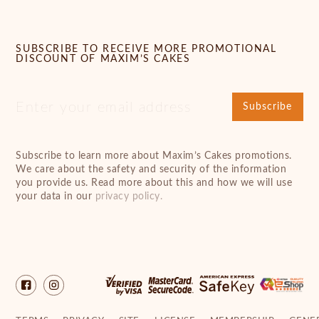
SUBSCRIBE TO RECEIVE MORE PROMOTIONAL
DISCOUNT OF MAXIM’S CAKES
Subscribe
Subscribe to learn more about Maxim’s Cakes promotions.
We care about the safety and security of the information
you provide us. Read more about this and how we will use
your data in our
privacy policy.