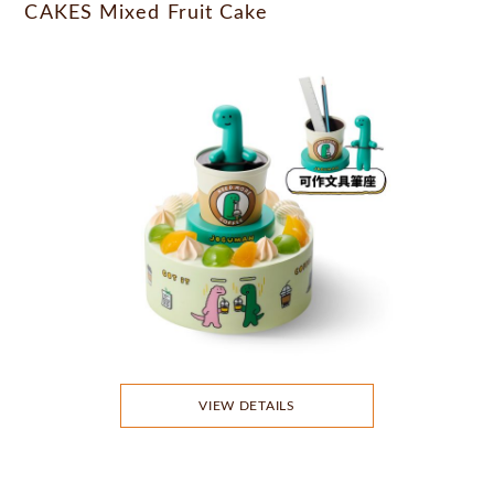
CAKES Mixed Fruit Cake
VIEW DETAILS