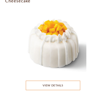
Cheesecake
VIEW DETAILS