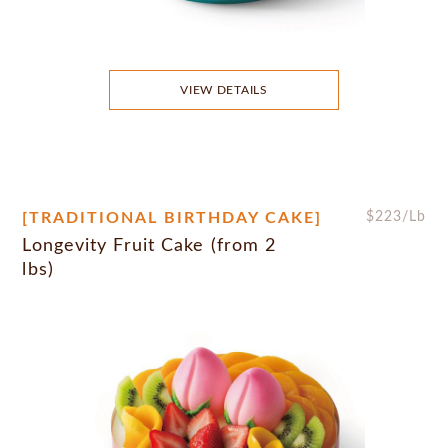
VIEW DETAILS
[TRADITIONAL BIRTHDAY CAKE]
$
223
/Lb
Longevity Fruit Cake (from 2
lbs)