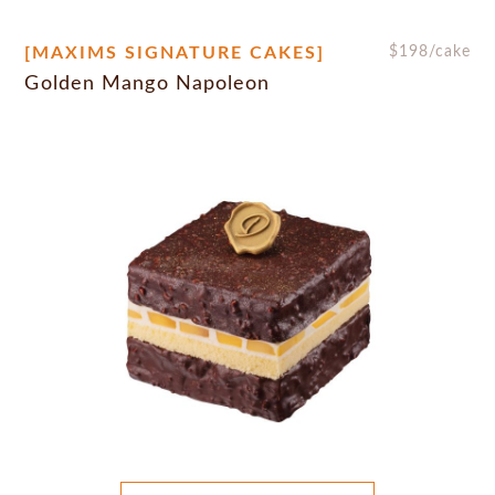
[MAXIMS SIGNATURE CAKES]
$
198
/cake
Golden Mango Napoleon