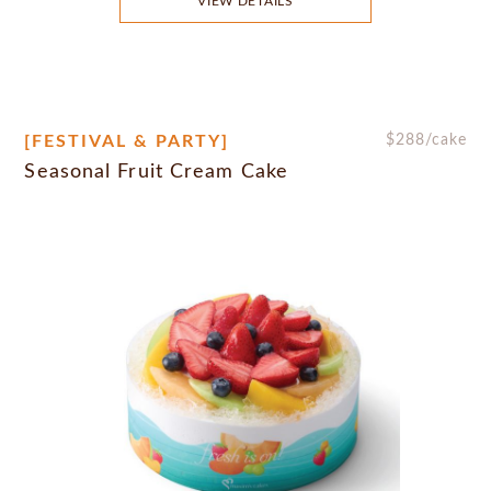
VIEW DETAILS
[FESTIVAL & PARTY]
$
288
/cake
Seasonal Fruit Cream Cake