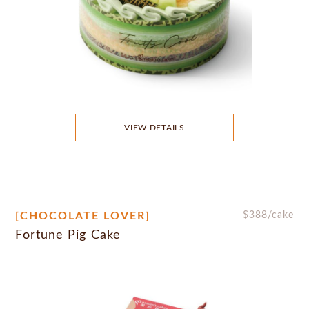
VIEW DETAILS
[CHOCOLATE LOVER]
$
388
/cake
Fortune Pig Cake