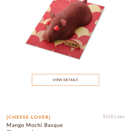
VIEW DETAILS
[CHEESE LOVER]
$
258
/cake
Mango Mochi Basque