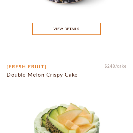
VIEW DETAILS
[FRESH FRUIT]
$
248
/cake
Double Melon Crispy Cake