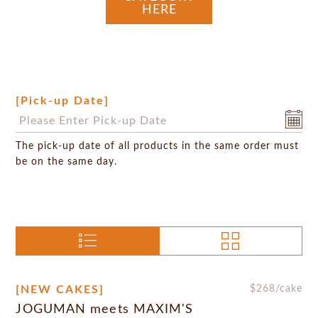
HERE
[Pick-up Date]
The pick-up date of all products in the same order must
be on the same day.
[NEW CAKES]
$
268
/cake
JOGUMAN meets MAXIM'S