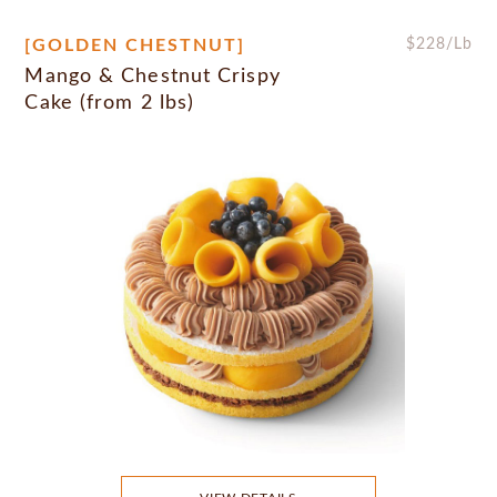
[GOLDEN CHESTNUT]
$
228
/Lb
Mango & Chestnut Crispy
Cake (from 2 lbs)