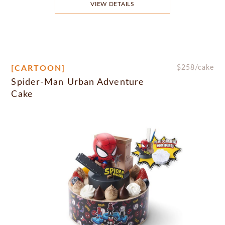
VIEW DETAILS
[CARTOON]
$
258
/cake
Spider-Man Urban Adventure
Cake