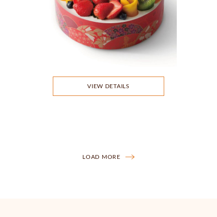
VIEW DETAILS
LOAD MORE