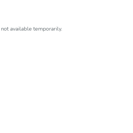
not available temporarily.