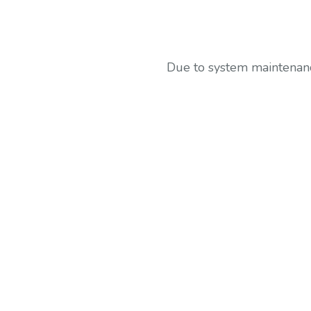
Due to system maintenance