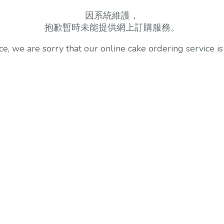
因系統維護，
抱歉暫時未能提供網上訂購服務。
, we are sorry that our online cake ordering service is 